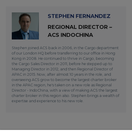
STEPHEN FERNANDEZ
REGIONAL DIRECTOR –
ACS INDOCHINA
Stephen joined ACS back in 2006, in the Cargo department
of our London HQ before transferring to our office in Hong
Kong in 2008. He continued to thrive in Cargo, becoming
the Cargo Sales Director in 2011, before he stepped up to
Managing Director in 2012, and then Regional Director of
APAC in 2015. Now, after almost 10 years in the role, and
overseeing ACS grow to become the largest charter broker
in the APAC region, he's taken on a new role as Regional
Director - IndoChina, with a view of making ACS the largest
charter broker in this region also. Stephen brings a wealth of
expertise and experience to his new role.