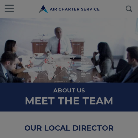
ABOUT US
MEET THE TEAM
OUR LOCAL DIRECTOR