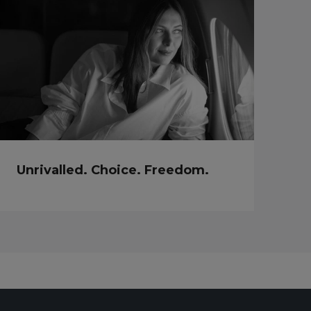
Unrivalled. Choice. Freedom.