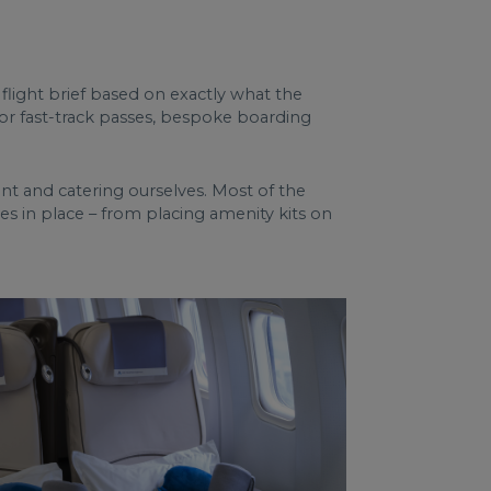
 flight brief based on exactly what the
, or fast-track passes, bespoke boarding
ment and catering ourselves. Most of the
hes in place – from placing amenity kits on