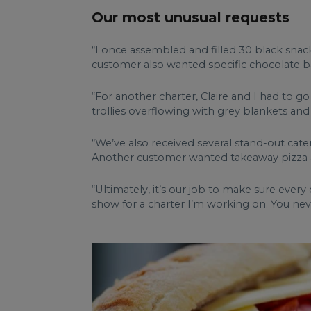
Our most unusual requests
“I once assembled and filled 30 black snack
customer also wanted specific chocolate ba
“For another charter, Claire and I had to g
trollies overflowing with grey blankets and 
“We’ve also received several stand-out cate
Another customer wanted takeaway pizza a
“Ultimately, it’s our job to make sure ever
show for a charter I’m working on. You nev