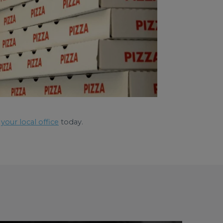
your local office
today.