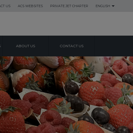
CT US
ACS WEBSITES
PRIVATE JET CHARTER
ENGLISH
S
ABOUT US
CONTACT US