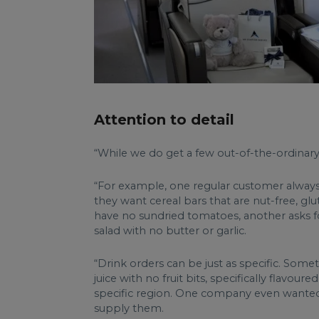
Attention to detail
“While we do get a few out-of-the-ordinary cl
“For example, one regular customer always as
they want cereal bars that are nut-free, glu
have no sundried tomatoes, another asks fo
salad with no butter or garlic.
“Drink orders can be just as specific. Some
juice with no fruit bits, specifically flav
specific region. One company even wanted b
supply them.