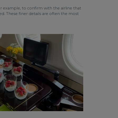
 for example, to confirm with the airline that
d. These finer details are often the most