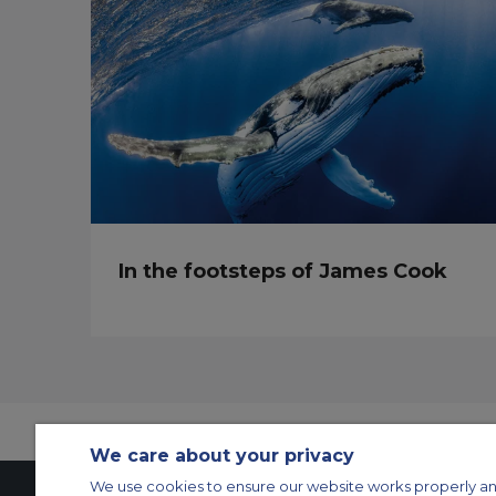
In the footsteps of James Cook
We care about your privacy
We use cookies to ensure our website works properly an