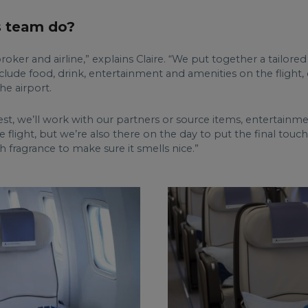
s team do?
ker and airline,” explains Claire. “We put together a tailored
include food, drink, entertainment and amenities on the flight
he airport.
equest, we’ll work with our partners or source items, entertain
 flight, but we’re also there on the day to put the final touc
h fragrance to make sure it smells nice.”