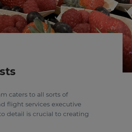
sts
 caters to all sorts of
d flight services executive
detail is crucial to creating