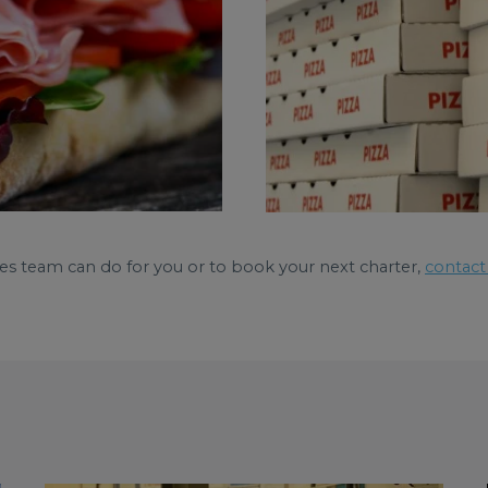
es team can do for you or to book your next charter,
contact 