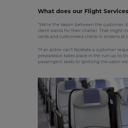
What does our Flight Service
“We’re the liaison between the customer, bro
client wants for their charter. That might 
cards and customised check-in screens at t
“If an airline can’t facilitate a customer r
preparation takes place in the run-up to the
passengers’ seats to spritzing the cabin wit