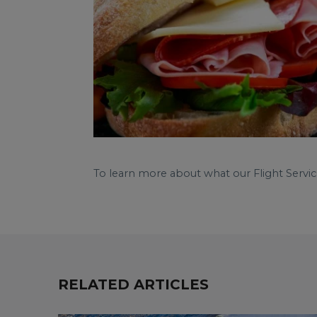
To learn more about what our Flight Servic
RELATED ARTICLES