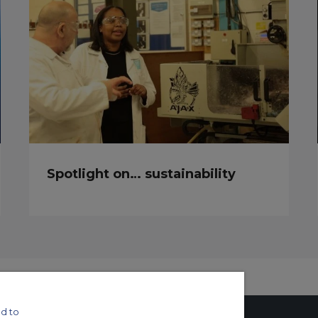
Spotlight on… sustainability
d to