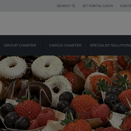
SEARCH
JET PORTAL LOGIN
CONTA
GROUP CHARTER
CARGO CHARTER
SPECIALIST SOLUTION