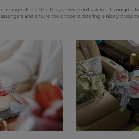
we arrange all the little things they didn’t ask for. It’s our job,
passengers and ensure the onboard catering is nicely presente