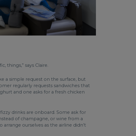
c, things,” says Claire.
ike a simple request on the surface, but
ustomer regularly requests sandwiches that
ghurt and one asks for a fresh chicken
 fizzy drinks are onboard. Some ask for
o instead of champagne, or wine from a
arrange ourselves as the airline didn’t