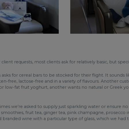
ient requests, most clients ask for relatively basic, but specifi
ks for cereal bars to be stocked for their flight. It sounds l
ten-free, lactose-free and in a variety of flavours. Another c
r low-fat fruit yoghurt, another wants no natural or Greek yo
times we’re asked to supply just sparkling water or ensure no
oured smoothies, fruit tea, ginger tea, pink champagne, prosecc
randed wine with a particular type of glass, which we had to 