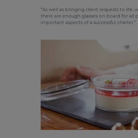
“As well as bringing client requests to life, 
there are enough glasses on board for all 
important aspects of a successful charter.”