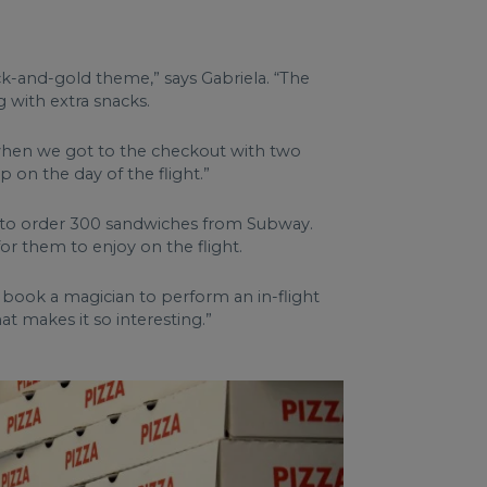
ack-and-gold theme,” says Gabriela. “The
 with extra snacks.
g when we got to the checkout with two
p on the day of the flight.”
ing to order 300 sandwiches from Subway.
 them to enjoy on the flight.
o book a magician to perform an in-flight
t makes it so interesting.”