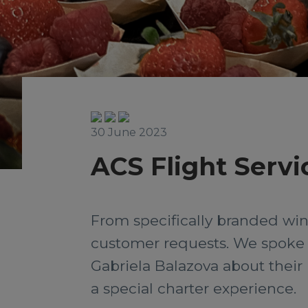
30 June 2023
ACS Flight Servi
From specifically branded wine
customer requests. We spoke t
Gabriela Balazova about their 
a special charter experience.