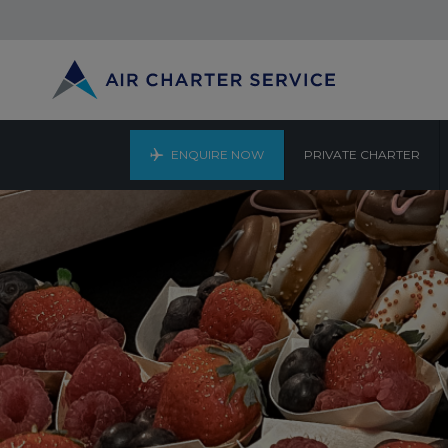
ENQUIRE NOW
PRIVATE CHARTER