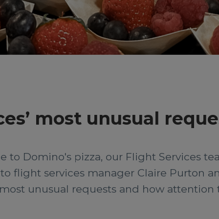
ces’ most unusual reque
 to Domino's pizza, our Flight Services team
o flight services manager Claire Purton an
most unusual requests and how attention to 