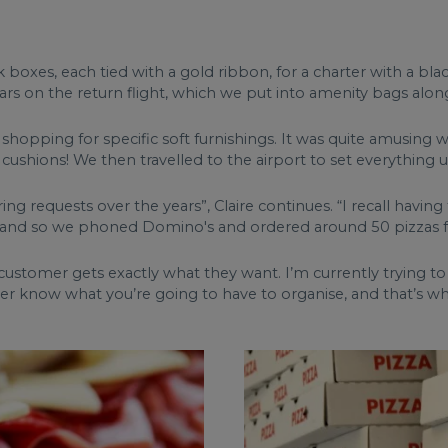
 boxes, each tied with a gold ribbon, for a charter with a bl
rs on the return flight, which we put into amenity bags along
o shopping for specific soft furnishings. It was quite amusin
cushions! We then travelled to the airport to set everything u
ring requests over the years”, Claire continues. “I recall hav
nd so we phoned Domino's and ordered around 50 pizzas for
y customer gets exactly what they want. I’m currently trying t
er know what you’re going to have to organise, and that’s wha