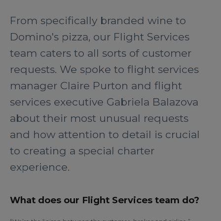
From specifically branded wine to
Domino's pizza, our Flight Services
team caters to all sorts of customer
requests. We spoke to flight services
manager Claire Purton and flight
services executive Gabriela Balazova
about their most unusual requests
and how attention to detail is crucial
to creating a special charter
experience.
What does our Flight Services team do?