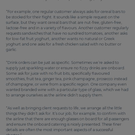
“For example, one regular customer always asks for cereal bars to
be stocked for their flight. It sounds like a simple request on the
surface, but they want cereal bars that are nut-free, gluten-free,
lactose-free and in a variety of flavours. Another customer regularly
requests sandwiches that have no sundried tomatoes, another asks
for low-fat fruit yoghurt, another wants no natural or Greek
yoghurt and one asks for a fresh chicken salad with no butter or
garlic.
“Drink orders can be just as specific. Sometimes we’re asked to
supply just sparkling water or ensure no fizzy drinks are onboard.
Some ask for juice with no fruit bits, specifically flavoured
smoothies, fruit tea, ginger tea, pink champagne, prosecco instead
of champagne, or wine from a specific region. One company even
wanted branded wine with a particular type of glass, which we had
to arrange ourselves as the airline didn’t supply them.
“As well as bringing client requests to life, we arrange all the little
things they didn’t ask for. It’s our job, for example, to confirm with
the airline that there are enough glasses on board for all passengers
and ensure the onboard catering is nicely presented. These finer
details are often the most important aspects of a successful