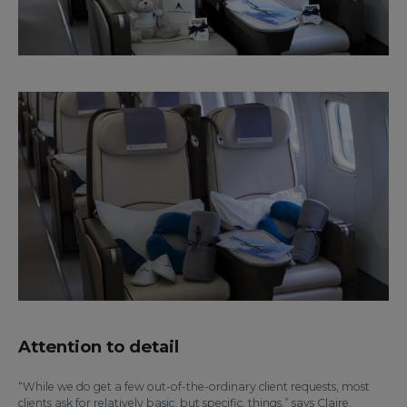
Attention to detail
“While we do get a few out-of-the-ordinary client requests, most
clients ask for relatively basic, but specific, things,” says Claire.