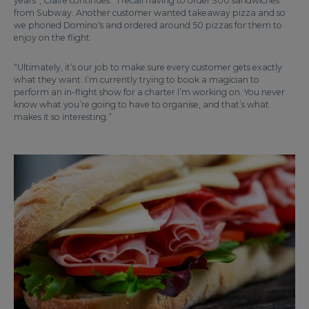
years”, Claire continues. “I recall having to order 300 sandwiches
from Subway. Another customer wanted takeaway pizza and so
we phoned Domino's and ordered around 50 pizzas for them to
enjoy on the flight.
“Ultimately, it’s our job to make sure every customer gets exactly
what they want. I’m currently trying to book a magician to
perform an in-flight show for a charter I’m working on. You never
know what you’re going to have to organise, and that’s what
makes it so interesting.”