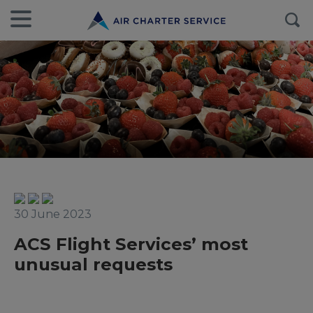
30 June 2023
ACS Flight Services’ most
unusual requests