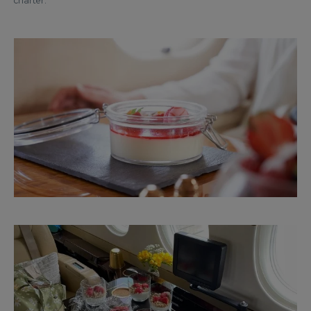
charter.”