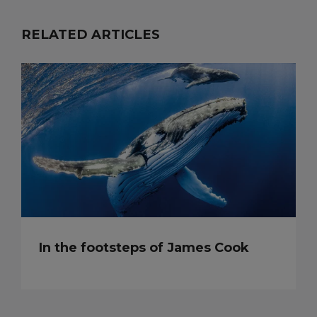
RELATED ARTICLES
In the footsteps of James Cook