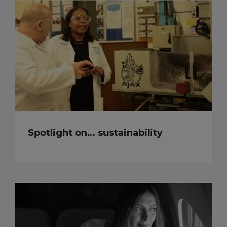
Spotlight on… sustainability