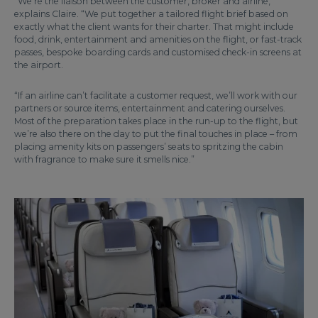
“We’re the liaison between the customer, broker and airline,”
explains Claire. “We put together a tailored flight brief based on
exactly what the client wants for their charter. That might include
food, drink, entertainment and amenities on the flight, or fast-track
passes, bespoke boarding cards and customised check-in screens at
the airport.
“If an airline can’t facilitate a customer request, we’ll work with our
partners or source items, entertainment and catering ourselves.
Most of the preparation takes place in the run-up to the flight, but
we’re also there on the day to put the final touches in place – from
placing amenity kits on passengers’ seats to spritzing the cabin
with fragrance to make sure it smells nice.”