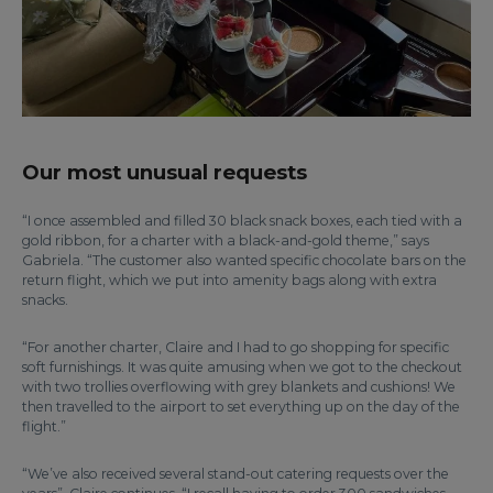
Our most unusual requests
“I once assembled and filled 30 black snack boxes, each tied with a
gold ribbon, for a charter with a black-and-gold theme,” says
Gabriela. “The customer also wanted specific chocolate bars on the
return flight, which we put into amenity bags along with extra
snacks.
“For another charter, Claire and I had to go shopping for specific
soft furnishings. It was quite amusing when we got to the checkout
with two trollies overflowing with grey blankets and cushions! We
then travelled to the airport to set everything up on the day of the
flight.”
“We’ve also received several stand-out catering requests over the