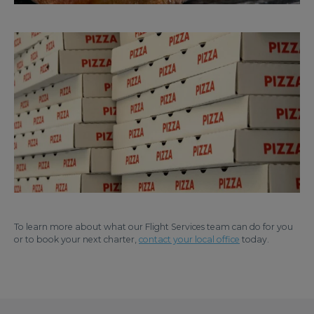
To learn more about what our Flight Services team can do for you
or to book your next charter,
contact your local office
today.